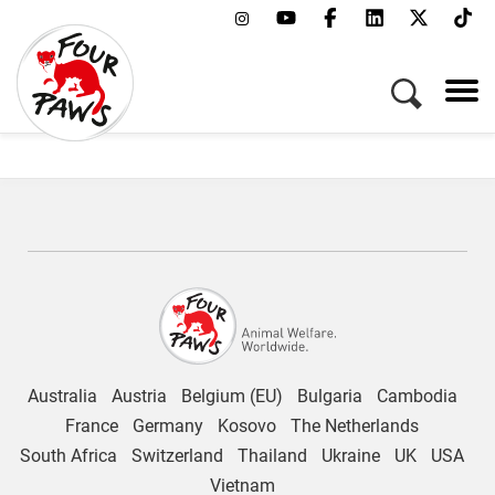
Working at FOUR PAWS
Australia
Austria
Belgium (EU)
Bulgaria
Cambodia
France
Germany
Kosovo
The Netherlands
South Africa
Switzerland
Thailand
Ukraine
UK
USA
Vietnam