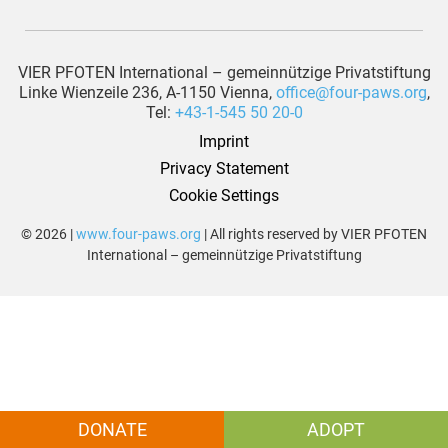
VIER PFOTEN International – gemeinnützige Privatstiftung
Linke Wienzeile 236, A-1150 Vienna,
office@four-paws.org
,
Tel:
+43-1-545 50 20-0
Imprint
Privacy Statement
Cookie Settings
© 2026 |
www.four-paws.org
| All rights reserved by VIER PFOTEN
International – gemeinnützige Privatstiftung
DONATE
ADOPT